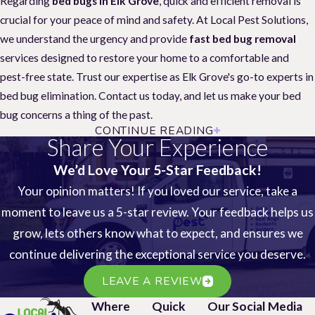
Regarding
bed bugs in Elk Grove
, quick and efficient removal is
crucial for your peace of mind and safety. At Local Pest Solutions,
we understand the urgency and provide
fast bed bug removal
services designed to restore your home to a comfortable and
pest-free state. Trust our expertise as Elk Grove's go-to experts in
bed bug elimination. Contact us today, and let us make your bed
bug concerns a thing of the past.
CONTINUE READING
Strategies to Prevent Bed Bugs
Share Your Experience
Securing your home from
bed bugs
in Elk Grove starts with
We’d Love Your 5-Star Feedback!
proactive prevention. Unsuspecting traveling homeowners often
Your opinion matters! If you loved our service, take a
face infestations, but with Local Pest Solutions, you're not alone.
moment to leave us a 5-star review. Your feedback helps us
Avoid hefty expenses and ineffective treatments – prevention is
grow, lets others know what to expect, and ensures we
the key.
continue delivering the exceptional service you deserve.
Suppose these preventative measures slip through your fingers. In
LEAVE A REVIEW
that case, Local Pest Solutions offers fast bed bug removal
Where
Quick
Our Social Media
services to restore peace to your Elk Grove home. Remember,