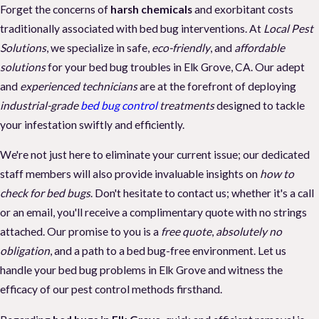
Forget the concerns of
harsh chemicals
and exorbitant costs
traditionally associated with bed bug interventions. At
Local Pest
Solutions
, we specialize in safe,
eco-friendly
, and
affordable
solutions
for your bed bug troubles in Elk Grove, CA. Our adept
and
experienced technicians
are at the forefront of deploying
industrial-grade
bed bug control
treatments
designed to tackle
your infestation swiftly and efficiently.
We're not just here to eliminate your current issue; our dedicated
staff members will also provide invaluable insights on
how to
check for bed bugs
. Don't hesitate to contact us; whether it's a call
or an email, you'll receive a complimentary quote with no strings
attached. Our promise to you is a
free quote
,
absolutely no
obligation
, and a path to a bed bug-free environment. Let us
handle your bed bug problems in Elk Grove and witness the
efficacy of our pest control methods firsthand.