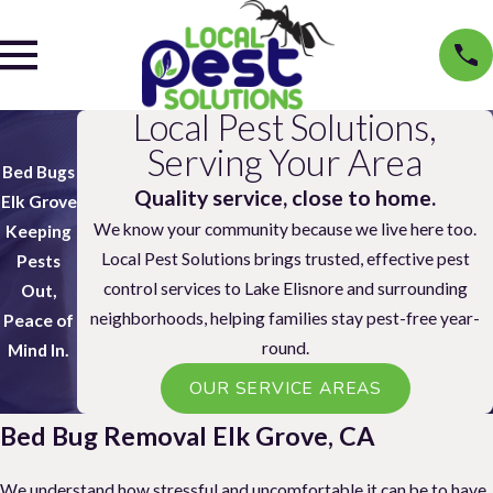
Local Pest Solutions,
Serving Your Area
Bed Bugs
Quality service, close to home.
Elk Grove
We know your community because we live here too.
Keeping
Local Pest Solutions brings trusted, effective pest
Pests
control services to Lake Elisnore and surrounding
Out,
neighborhoods, helping families stay pest-free year-
Peace of
round.
Mind In.
OUR SERVICE AREAS
Bed Bug Removal Elk Grove, CA
We understand how stressful and uncomfortable it can be to have