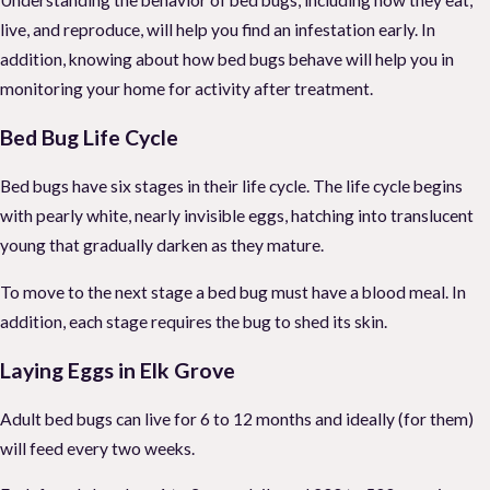
live, and reproduce, will help you find an infestation early. In
addition, knowing about how bed bugs behave will help you in
monitoring your home for activity after treatment.
Bed Bug Life Cycle
Bed bugs have six stages in their life cycle. The life cycle begins
with pearly white, nearly invisible eggs, hatching into translucent
young that gradually darken as they mature.
To move to the next stage a bed bug must have a blood meal. In
addition, each stage requires the bug to shed its skin.
Laying Eggs in Elk Grove
Adult bed bugs can live for 6 to 12 months and ideally (for them)
will feed every two weeks.