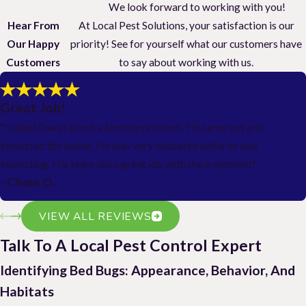
We look forward to working with you!
Hear From
At Local Pest Solutions, your satisfaction is our
Our Happy
priority! See for yourself what our customers have
Customers
to say about working with us.
Great Job!
"I called David about a termite problem. He came out and
inspected the house. He was very educated while he was
inspecting. His team did a great job with the treatment."
- Chase O.
VIEW ALL REVIEWS
Talk To A Local Pest Control Expert
Identifying Bed Bugs: Appearance, Behavior, And
Habitats