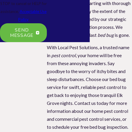
meticulous service
, starting with thorough
STOP to cancel or HELP for
inspections to identify the extent of the
assistance.
Acceptable Use
bed bug issue, followed by our strategic
Policy
three-step extermination process. We
SEND
MESSAGE
guarantee that every last
bed bug
is gone.
With Local Pest Solutions, a trusted name
in
pest control
, your home will be free
from these annoying invaders. Say
goodbye to the worry of itchy bites and
sleep disturbances. Choose our bed bug
service for swift, reliable pest control to
get back to enjoying those tranquil Elk
Grove nights. Contact us today for more
information about our home pest control
and commercial pest control services, or
to schedule your free bed bug inspection.