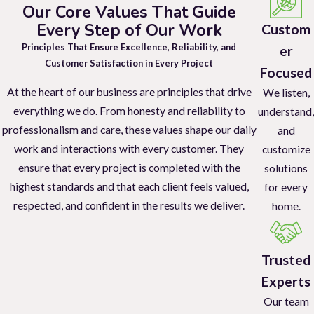
Our Core Values That Guide
bites, commonly found around the ankles, bed bug bites may be on
Every Step of Our Work
Custom
your back, arms, legs, or stomach. While you may not notice the
Principles That Ensure Excellence, Reliability, and
er
bites immediately upon waking up, they itch. So, bites will become
Customer Satisfaction in Every Project
Focused
itchy red welts as the day progresses.
At the heart of our business are principles that drive
We listen,
Beyond bites, other telltale signs of bed bug infestations can
everything we do. From honesty and reliability to
understand,
include:
professionalism and care, these values shape our daily
and
work and interactions with every customer. They
customize
To accurately identify a possible bed bug infestation, look for
ensure that every project is completed with the
solutions
small reddish dots on bed sheets or mattresses.
highest standards and that each client feels valued,
for every
Another sign to look for is dark brown spots of bed bug
respected, and confident in the results we deliver.
home.
excrement about the size of a marker dot on bedding and
mattresses.
Additionally, you can look for tiny white eggs and pale yellow
Trusted
eggshells.
Experts
Dead skins that nymphs shed as they molt are another
Our team
telltale sign. As are live bed bugs themselves.