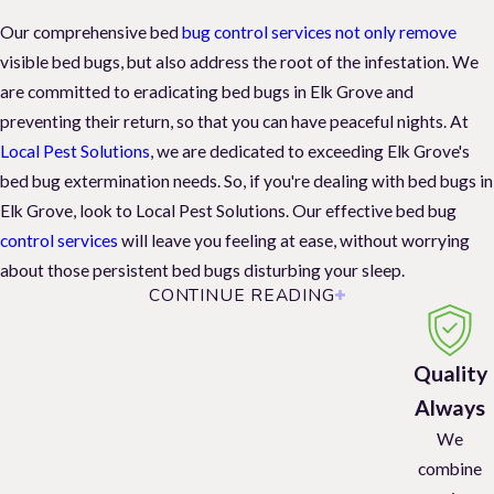
Our comprehensive bed
bug control services not only remove
visible bed bugs, but also address the root of the infestation. We
are committed to eradicating bed bugs in Elk Grove and
preventing their return, so that you can have peaceful nights. At
Local Pest Solutions
, we are dedicated to exceeding Elk Grove's
bed bug extermination needs. So, if you're dealing with bed bugs in
Elk Grove, look to Local Pest Solutions. Our effective bed bug
control services
will leave you feeling at ease, without worrying
about those persistent bed bugs disturbing your sleep.
CONTINUE READING
Spot Bed Bugs: Watch Out for These Infestation
Signs
Quality
Knowing how and when bed bugs feed when dealing with a
Always
potential infestation is helpful. First, these bugs are mostly active
We
at night. As nocturnal feeders, bed bugs prefer to feed at night and
combine
on humans. But, however, they will also feed on other mammals