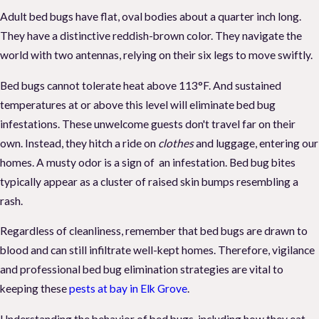
Adult bed bugs have flat, oval bodies about a quarter inch long.
They have a distinctive reddish-brown color. They navigate the
world with two antennas, relying on their six legs to move swiftly.
Bed bugs cannot tolerate heat above 113°F. And sustained
temperatures at or above this level will eliminate bed bug
infestations. These unwelcome guests don't travel far on their
own. Instead, they hitch a ride on
clothes
and luggage, entering our
homes. A musty odor is a sign of an infestation. Bed bug bites
typically appear as a cluster of raised skin bumps resembling a
rash.
Regardless of cleanliness, remember that bed bugs are drawn to
blood and can still infiltrate well-kept homes. Therefore, vigilance
and professional bed bug elimination strategies are vital to
keeping these
pests at bay in Elk Grove
.
Understanding the behavior of bed bugs, including how they eat,