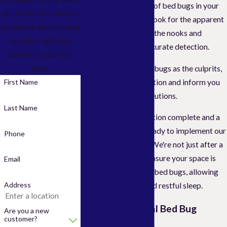
confirm the presence of bed bugs in your
will be in touch shortly
home. We won't just look for the apparent
to confirm your contact
signs; we'll delve into the nooks and
details or address
crannies to ensure accurate detection.
questions you may
have.
After identifying bed bugs as the culprits,
we'll discuss the situation and inform you
First Name
about our tailored solutions.
Last Name
Then, with the inspection complete and a
plan in place, we're ready to implement our
Phone
effective treatment. We're not just after a
quick fix; we aim to ensure your space is
Email
thoroughly devoid of bed bugs, allowing
Address
you peace of mind and restful sleep.
Our Professional Bed Bug
Are you a new
customer?
Control Process