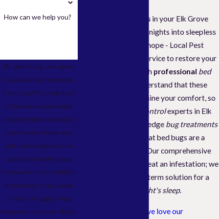
How can we help you?
Discovering
bed bugs
in your Elk Grove
home can turn restful nights into sleepless
stress. But don't lose hope - Local Pest
Solutions is at your service to restore your
By submitting, you agree
peace of mind through
professional
bed
to receive text messages
bug
services. We understand that these
from Local Pest Solutions
tiny pests can undermine your comfort, so
at the number provided,
our dedicated
pest control
experts in Elk
including those related to
Grove utilize cutting-edge
bug treatments
your inquiry, follow-ups,
designed to ensure that bed bugs are a
and review requests, via
problem of the past. Our comprehensive
automated technology.
service
doesn't just treat an infestation; we
Consent is not a condition
aim to deliver a long-term solution for a
of purchase. Msg & data
consistently
good night's sleep
.
rates may apply. Msg
Our clients in
Elk Grove love our
frequency may vary. Reply