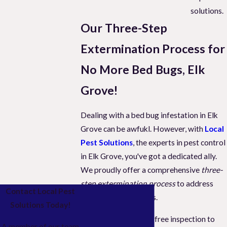
solutions.
Our Three-Step
Extermination Process for
No More Bed Bugs, Elk
Grove!
Dealing with a bed bug infestation in Elk
Grove can be awfukl. However, with
Local
Pest Solutions
, the experts in pest control
in Elk Grove, you've got a dedicated ally.
We proudly offer a comprehensive
three-
step extermination process
to address
Contact Local Pest
these persistent pests.
Solutions Today!
Initially, we provide a free inspection to
A member of our team