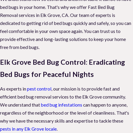
bed bugs in your home. That's why we offer Fast Bed Bug
Removal services in Elk Grove, CA. Our team of experts is
dedicated to getting rid of bed bugs quickly and safely, so you can
feel comfortable in your own space again. You can trust us to
provide effective and long-lasting solutions to keep your home
free from bed bugs.
Elk Grove Bed Bug Control: Eradicating
Bed Bugs for Peaceful Nights
As experts in
pest control
, our mission is to provide fast and
efficient bed bug removal services to the Elk Grove community.
We understand that
bed bug infestations
can happen to anyone,
regardless of the neighborhood or the level of cleanliness. That's
why we have the necessary skills and expertise to tackle these
pests in any Elk Grove locale
.