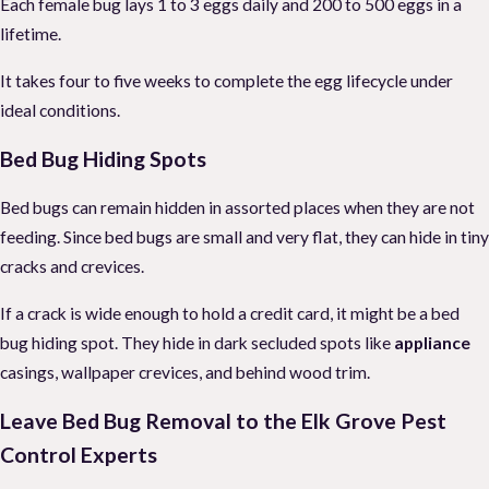
Each female bug lays 1 to 3 eggs daily and 200 to 500 eggs in a
lifetime.
It takes four to five weeks to complete the egg lifecycle under
ideal conditions.
Bed Bug Hiding Spots
Bed bugs can remain hidden in assorted places when they are not
feeding. Since bed bugs are small and very flat, they can hide in tiny
cracks and crevices.
If a crack is wide enough to hold a credit card, it might be a bed
bug hiding spot. They hide in dark secluded spots like
appliance
casings, wallpaper crevices, and behind wood trim.
Leave Bed Bug Removal to the Elk Grove Pest
Control Experts