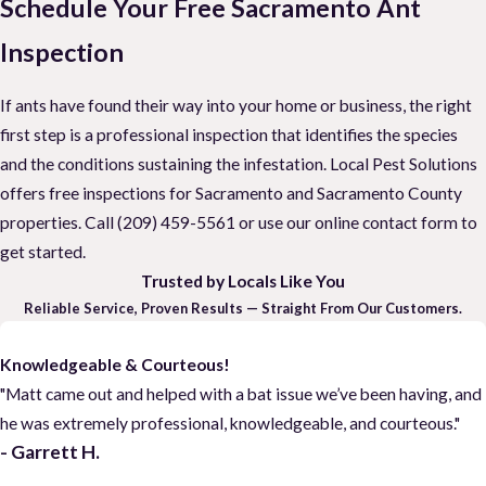
Schedule Your Free Sacramento Ant
Inspection
If ants have found their way into your home or business, the right
first step is a professional inspection that identifies the species
and the conditions sustaining the infestation. Local Pest Solutions
offers free inspections for Sacramento and Sacramento County
properties. Call
(209) 459-5561
or use our online contact form to
get started.
Trusted by Locals Like You
Reliable Service, Proven Results — Straight From Our Customers.
Knowledgeable & Courteous!
"Matt came out and helped with a bat issue we’ve been having, and
he was extremely professional, knowledgeable, and courteous."
- Garrett H.