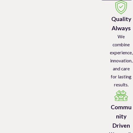
Quality
Always
We
combine
experience,
innovation,
and care
for lasting
results.
Commu
nity
Driven