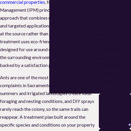
commercial properties
, following Integrated Pest
Sacramento
Management (IPM) principles: a structured
Flea And
approach that combines monitoring, exclusion,
Tick Control
and targeted applications to address infestations
Hornet And
at the source rather than just the surface. Every
Wasp
treatment uses eco-friendly, low-impact products
Control
designed for use around children and pets and in
Solar Panel
the surrounding environment, and every service is
Pigeon
backed by a satisfaction guarantee.
Proofing And
Clean Up
Ants are one of the most common pest
Spider
complaints in Sacramento. The region’s warm, dry
Control
summers and irrigated landscapes create ideal
Do Earwigs
foraging and nesting conditions, and DIY sprays
Eat Bed
rarely reach the colony, so the same trails can
Bugs?
reappear. A treatment plan built around the
READ MORE
specific species and conditions on your property