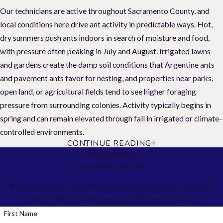
Our technicians are active throughout Sacramento County, and
local conditions here drive ant activity in predictable ways. Hot,
dry summers push ants indoors in search of moisture and food,
with pressure often peaking in July and August. Irrigated lawns
and gardens create the damp soil conditions that Argentine ants
and pavement ants favor for nesting, and properties near parks,
open land, or agricultural fields tend to see higher foraging
pressure from surrounding colonies. Activity typically begins in
spring and can remain elevated through fall in irrigated or climate-
controlled environments.
CONTINUE READING
Seasonal Ant Activity in Sacramento
Talk to the Pros
We're Ready! Are You?
Ant pressure in Sacramento follows a seasonal pattern tied to
A member of our team will be in touch shortly to confirm your
temperature and moisture. Knowing when activity shifts helps you
contact details or address questions you may have.
catch problems early and get ahead of infestations before they
take hold.
First Name