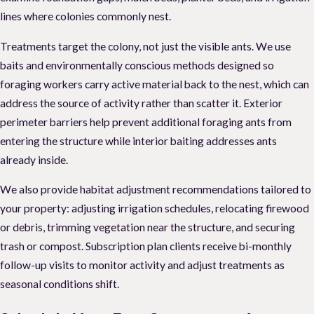
lines where colonies commonly nest.
Treatments target the colony, not just the visible ants. We use
baits and environmentally conscious methods designed so
foraging workers carry active material back to the nest, which can
address the source of activity rather than scatter it. Exterior
perimeter barriers help prevent additional foraging ants from
entering the structure while interior baiting addresses ants
already inside.
We also provide habitat adjustment recommendations tailored to
your property: adjusting irrigation schedules, relocating firewood
or debris, trimming vegetation near the structure, and securing
trash or compost. Subscription plan clients receive bi-monthly
follow-up visits to monitor activity and adjust treatments as
seasonal conditions shift.