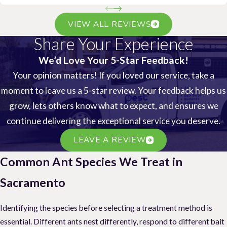
VIEW ALL REVIEWS
Share Your Experience
We’d Love Your 5-Star Feedback!
Your opinion matters! If you loved our service, take a
moment to leave us a 5-star review. Your feedback helps us
grow, lets others know what to expect, and ensures we
continue delivering the exceptional service you deserve.
LEAVE A REVIEW
Common Ant Species We Treat in
Sacramento
Identifying the species before selecting a treatment method is
essential. Different ants nest differently, respond to different bait