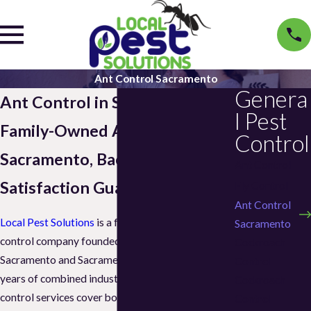
Ant Control Sacramento
Genera
Ant Control in Sacramento
l Pest
Family-Owned Ant Control in
Control
Sacramento, Backed by a
Ant Control
Satisfaction Guarantee
Fly Control
Ant Control
Local Pest Solutions
is a family-owned pest
Sacramento
control company founded in 2021, serving
Cockroach
Sacramento and Sacramento County with over 15
Control
years of combined industry experience. Our ant
Cockroach
control services cover both residential and
Control