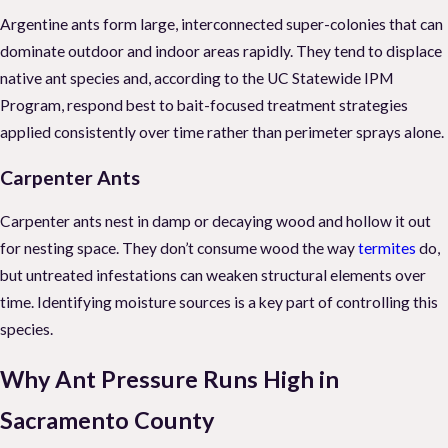
Argentine ants form large, interconnected super-colonies that can
dominate outdoor and indoor areas rapidly. They tend to displace
native ant species and, according to the UC Statewide IPM
Program, respond best to bait-focused treatment strategies
applied consistently over time rather than perimeter sprays alone.
Carpenter Ants
Carpenter ants nest in damp or decaying wood and hollow it out
for nesting space. They don’t consume wood the way
termites
do,
but untreated infestations can weaken structural elements over
time. Identifying moisture sources is a key part of controlling this
species.
Why Ant Pressure Runs High in
Sacramento County