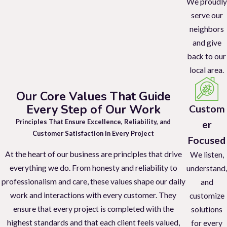
We proudly
serve our
neighbors
and give
back to our
local area.
Our Core Values That Guide
Every Step of Our Work
Custom
Principles That Ensure Excellence, Reliability, and
er
Customer Satisfaction in Every Project
Focused
At the heart of our business are principles that drive
We listen,
everything we do. From honesty and reliability to
understand,
professionalism and care, these values shape our daily
and
work and interactions with every customer. They
customize
ensure that every project is completed with the
solutions
highest standards and that each client feels valued,
for every