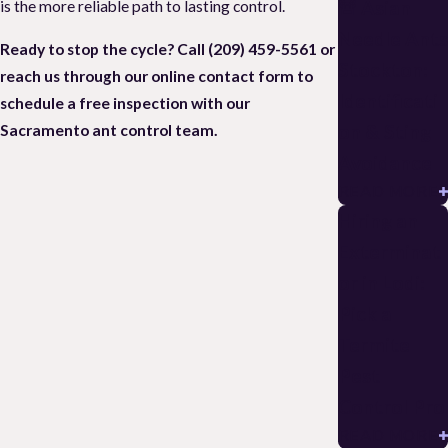
🚨 Asian
is the more reliable path to lasting control.
Needle Ants
Ready to stop the cycle? Call
(209) 459-5561
or
Stockton:
reach us through our online contact form to
Identificati
schedule a free inspection with our
on & Sting
Sacramento ant control team.
Avoidance
READ MORE
Hiring an
Exterminat
or in Lodi:
Pick a
Termite
Pest
Control Pro
READ MORE