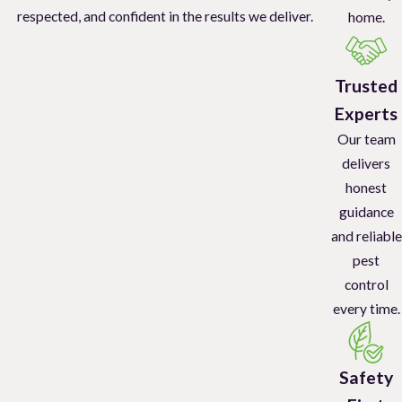
respected, and confident in the results we deliver.
home.
Trusted
Experts
Our team
delivers
honest
guidance
and reliable
pest
control
every time.
Safety