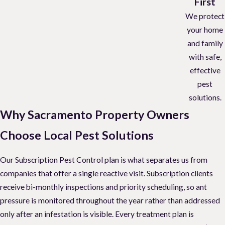
First
We protect
your home
and family
with safe,
effective
pest
solutions.
Why Sacramento Property Owners
Choose Local Pest Solutions
Our Subscription Pest Control plan is what separates us from
companies that offer a single reactive visit. Subscription clients
receive bi-monthly inspections and priority scheduling, so ant
pressure is monitored throughout the year rather than addressed
only after an infestation is visible. Every treatment plan is