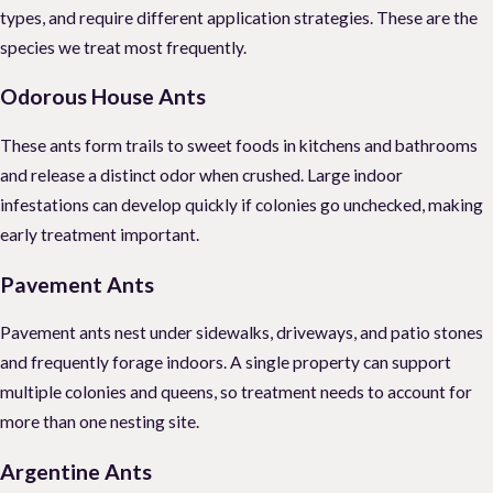
types, and require different application strategies. These are the
species we treat most frequently.
Odorous House Ants
These ants form trails to sweet foods in kitchens and bathrooms
and release a distinct odor when crushed. Large indoor
infestations can develop quickly if colonies go unchecked, making
early treatment important.
Pavement Ants
Pavement ants nest under sidewalks, driveways, and patio stones
and frequently forage indoors. A single property can support
multiple colonies and queens, so treatment needs to account for
more than one nesting site.
Argentine Ants