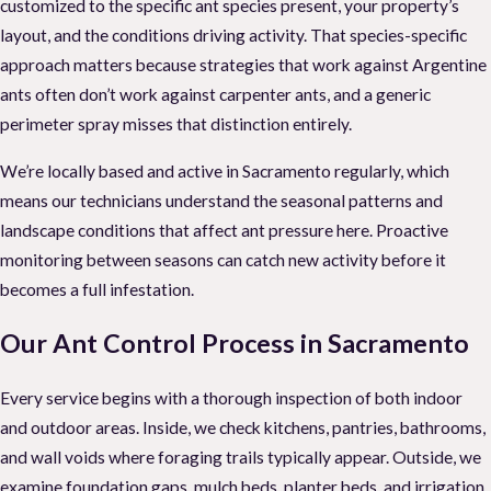
customized to the specific ant species present, your property’s
layout, and the conditions driving activity. That species-specific
approach matters because strategies that work against Argentine
ants often don’t work against carpenter ants, and a generic
perimeter spray misses that distinction entirely.
We’re locally based and active in Sacramento regularly, which
means our technicians understand the seasonal patterns and
landscape conditions that affect ant pressure here. Proactive
monitoring between seasons can catch new activity before it
becomes a full infestation.
Our Ant Control Process in Sacramento
Every service begins with a thorough inspection of both indoor
and outdoor areas. Inside, we check kitchens, pantries, bathrooms,
and wall voids where foraging trails typically appear. Outside, we
examine foundation gaps, mulch beds, planter beds, and irrigation