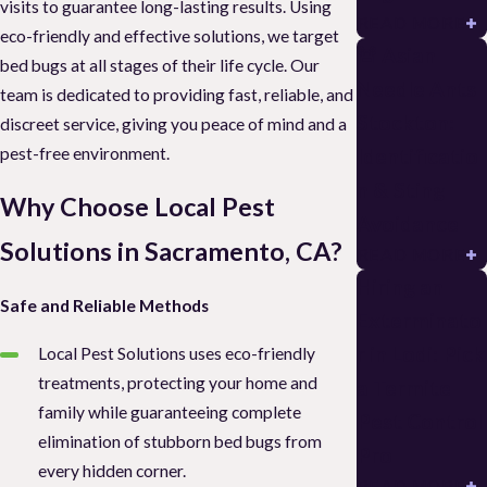
visits to guarantee long-lasting results. Using
READ MORE
eco-friendly and effective solutions, we target
🚨 Asian
bed bugs at all stages of their life cycle. Our
Needle Ants
team is dedicated to providing fast, reliable, and
Stockton:
discreet service, giving you peace of mind and a
pest-free environment.
Identificatio
n & Sting
Why Choose Local Pest
Avoidance
Solutions in Sacramento, CA?
READ MORE
Hiring an
Safe and Reliable Methods
Exterminato
r in Lodi: Pick
Local Pest Solutions uses eco-friendly
treatments, protecting your home and
a Termite
family while guaranteeing complete
Pest Control
elimination of stubborn bed bugs from
Pro
every hidden corner.
READ MORE