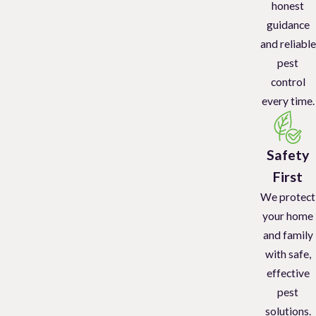
honest
guidance
and reliable
pest
control
every time.
Safety
First
We protect
your home
and family
with safe,
effective
pest
solutions.