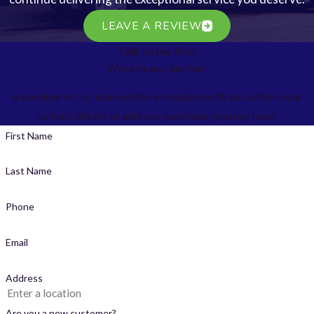
LEAVE A REVIEW
Talk to the Pros
We're Ready! Are You?
A member of our team will be in touch shortly to confirm your
contact details or address questions you may have.
First Name
Last Name
Phone
Email
Address
Are you a new customer?