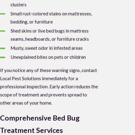
clusters
Small rust-colored stains on mattresses,
bedding, or furniture
Shed skins or live bed bugs in mattress
seams, headboards, or furniture cracks
Musty, sweet odor in infested areas
Unexplained bites on pets or children
If you notice any of these warning signs, contact
Local Pest Solutions immediately for a
professional inspection. Early action reduces the
scope of treatment and prevents spread to
other areas of your home.
Comprehensive Bed Bug
Treatment Services