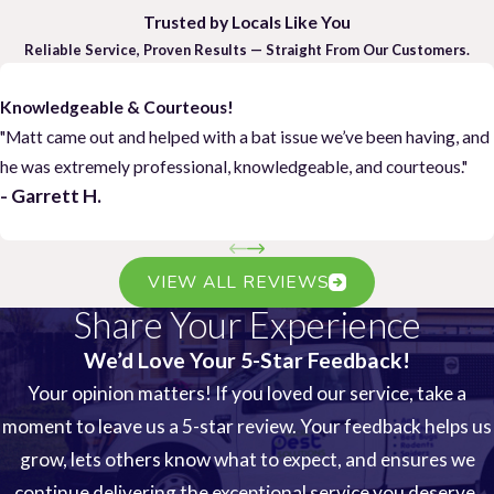
Trusted by Locals Like You
Reliable Service, Proven Results — Straight From Our Customers.
Knowledgeable & Courteous!
"Matt came out and helped with a bat issue we’ve been having, and
he was extremely professional, knowledgeable, and courteous."
- Garrett H.
VIEW ALL REVIEWS
Share Your Experience
We’d Love Your 5-Star Feedback!
Your opinion matters! If you loved our service, take a
moment to leave us a 5-star review. Your feedback helps us
grow, lets others know what to expect, and ensures we
continue delivering the exceptional service you deserve.