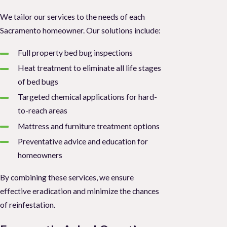
We tailor our services to the needs of each
Sacramento homeowner. Our solutions include:
Full property bed bug inspections
Heat treatment to eliminate all life stages
of bed bugs
Targeted chemical applications for hard-
to-reach areas
Mattress and furniture treatment options
Preventative advice and education for
homeowners
By combining these services, we ensure
effective eradication and minimize the chances
of reinfestation.