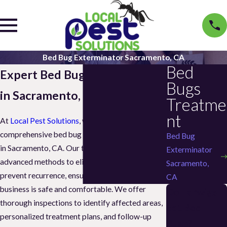
Bed Bug Exterminator Sacramento, CA
Bed
Expert Bed Bug Exterminator
Bugs
in Sacramento, CA
Treatme
nt
At
Local Pest Solutions
, we specialize in
comprehensive bed bug extermination services
Bed Bug
in Sacramento, CA. Our trained technicians use
Exterminator
advanced methods to eliminate infestations and
Sacramento,
prevent recurrence, ensuring your home or
CA
business is safe and comfortable. We offer
Do Earwigs
thorough inspections to identify affected areas,
Eat Bed
personalized treatment plans, and follow-up
Bugs?