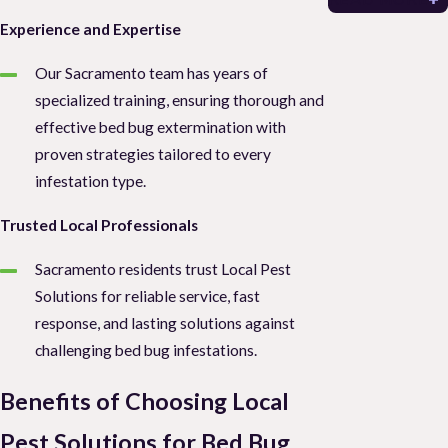
Experience and Expertise
Our Sacramento team has years of
specialized training, ensuring thorough and
effective bed bug extermination with
proven strategies tailored to every
infestation type.
Trusted Local Professionals
Sacramento residents trust Local Pest
Solutions for reliable service, fast
response, and lasting solutions against
challenging bed bug infestations.
Benefits of Choosing Local
Pest Solutions for Bed Bug