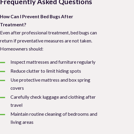
Frequently Asked Questions
How Can I Prevent Bed Bugs After
Treatment?
Even after professional treatment, bed bugs can
return if preventative measures are not taken.
Homeowners should:
Inspect mattresses and furniture regularly
Reduce clutter to limit hiding spots
Use protective mattress and box spring
covers
Carefully check luggage and clothing after
travel
Maintain routine cleaning of bedrooms and
living areas