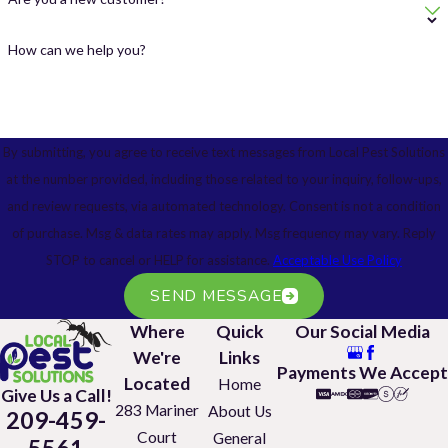
How can we help you?
By submitting, you agree to receive text messages from Local Pest Solutions
at the number provided, including those related to your inquiry, follow-ups,
and review requests, via automated technology. Consent is not a condition
of purchase. Msg & data rates may apply. Msg frequency may vary. Reply
STOP to cancel or HELP for assistance.
Acceptable Use Policy
SEND MESSAGE
Where
Quick
Our Social Media
We're
Links
Payments We Accept
Located
Home
Give Us a Call!
283 Mariner
About Us
209-459-
Court
General
5561