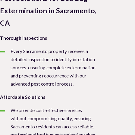
Extermination in Sacramento,
CA
Thorough Inspections
Every Sacramento property receives a
detailed inspection to identify infestation
sources, ensuring complete extermination
and preventing reoccurrence with our
advanced pest control process.
Affordable Solutions
We provide cost-effective services
without compromising quality, ensuring
Sacramento residents can access reliable,
professional bed bug extermination when