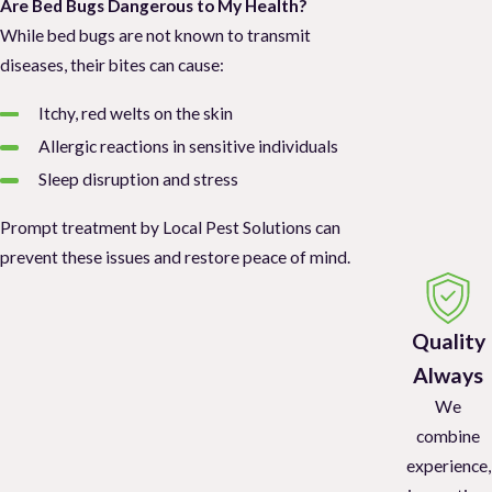
Are Bed Bugs Dangerous to My Health?
While bed bugs are not known to transmit
diseases, their bites can cause:
Itchy, red welts on the skin
Allergic reactions in sensitive individuals
Sleep disruption and stress
Prompt treatment by Local Pest Solutions can
prevent these issues and restore peace of mind.
Quality
Always
We
combine
experience,