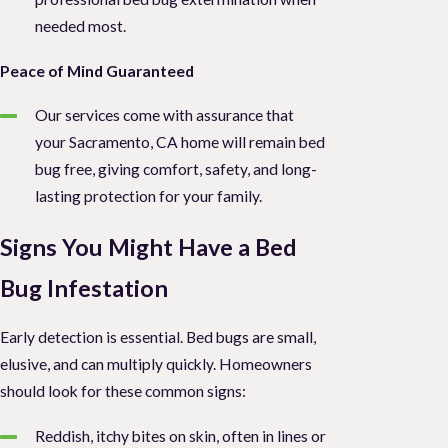
needed most.
Peace of Mind Guaranteed
Our services come with assurance that
your Sacramento, CA home will remain bed
bug free, giving comfort, safety, and long-
lasting protection for your family.
Signs You Might Have a Bed
Bug Infestation
Early detection is essential. Bed bugs are small,
elusive, and can multiply quickly. Homeowners
should look for these common signs:
Reddish, itchy bites on skin, often in lines or