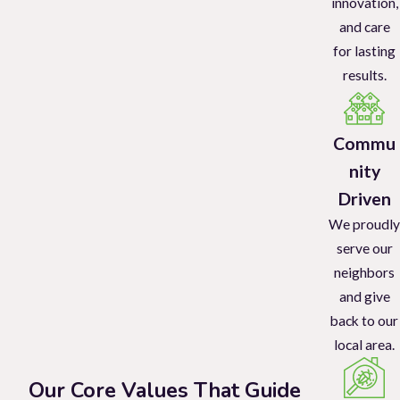
innovation,
and care
for lasting
results.
Commu
nity
Driven
We proudly
serve our
neighbors
and give
back to our
local area.
Our Core Values That Guide