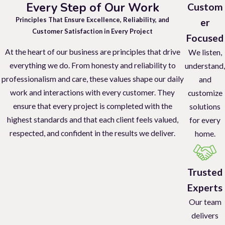
Every Step of Our Work
Custom
Principles That Ensure Excellence, Reliability, and
er
Customer Satisfaction in Every Project
Focused
At the heart of our business are principles that drive
We listen,
everything we do. From honesty and reliability to
understand,
professionalism and care, these values shape our daily
and
work and interactions with every customer. They
customize
ensure that every project is completed with the
solutions
highest standards and that each client feels valued,
for every
respected, and confident in the results we deliver.
home.
Trusted
Experts
Our team
delivers