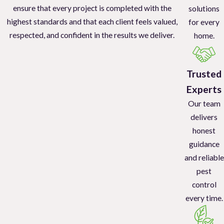
ensure that every project is completed with the
solutions
highest standards and that each client feels valued,
for every
respected, and confident in the results we deliver.
home.
Trusted
Experts
Our team
delivers
honest
guidance
and reliable
pest
control
every time.