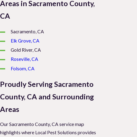
Areas in Sacramento County,
CA
Sacramento, CA
Elk Grove, CA
Gold River, CA
Roseville, CA
Folsom, CA
Proudly Serving Sacramento
County, CA and Surrounding
Areas
Our Sacramento County, CA service map
highlights where Local Pest Solutions provides