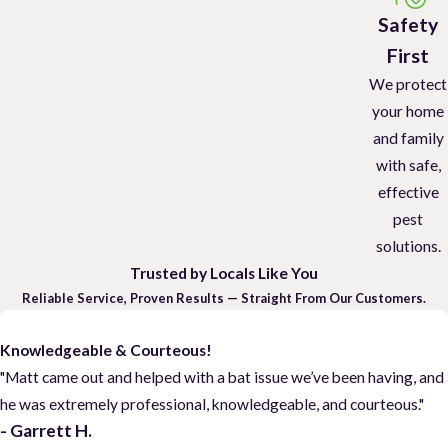
Safety
First
We protect
your home
and family
with safe,
effective
pest
solutions.
Trusted by Locals Like You
Reliable Service, Proven Results — Straight From Our Customers.
Knowledgeable & Courteous!
"Matt came out and helped with a bat issue we’ve been having, and
he was extremely professional, knowledgeable, and courteous."
- Garrett H.