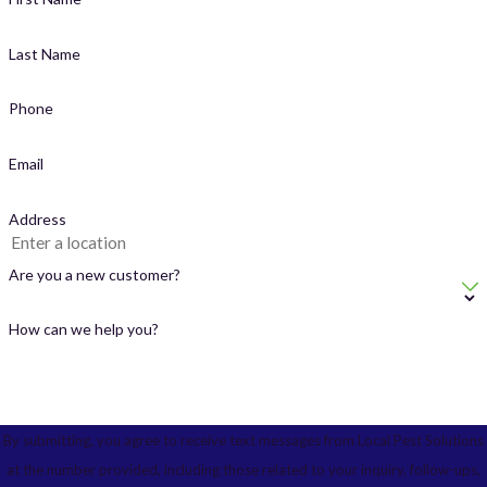
Last Name
Phone
Email
Address
Are you a new customer?
How can we help you?
By submitting, you agree to receive text messages from Local Pest Solutions
at the number provided, including those related to your inquiry, follow-ups,