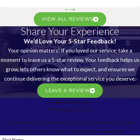
VIEW ALL REVIEWS
Share Your Experience
We’d Love Your 5-Star Feedback!
Your opinion matters! If you loved our service, take a
moment to leave us a 5-star review. Your feedback helps us
grow, lets others know what to expect, and ensures we
continue delivering the exceptional service you deserve.
LEAVE A REVIEW
Talk to the Pros
We're Ready! Are You?
A member of our team will be in touch shortly to confirm your
contact details or address questions you may have.
First Name