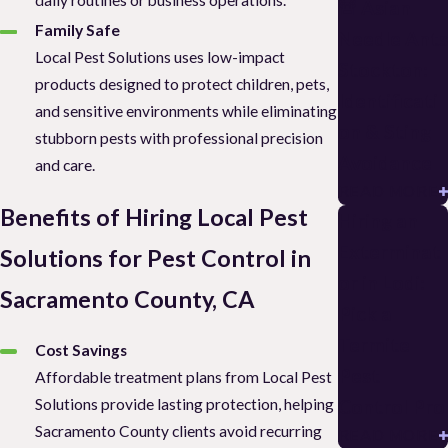
daily routines or business operations.
🚨 Asian
Family Safe
Needle Ants
Local Pest Solutions uses low-impact
Stockton:
products designed to protect children, pets,
Identificati
and sensitive environments while eliminating
on & Sting
stubborn pests with professional precision
Avoidance
and care.
READ MORE
Benefits of Hiring Local Pest
Hiring an
Exterminat
Solutions for Pest Control in
or in Lodi:
Sacramento County, CA
Pick a
Termite
Cost Savings
Pest
Affordable treatment plans from Local Pest
Solutions provide lasting protection, helping
Control Pro
Sacramento County clients avoid recurring
READ MORE