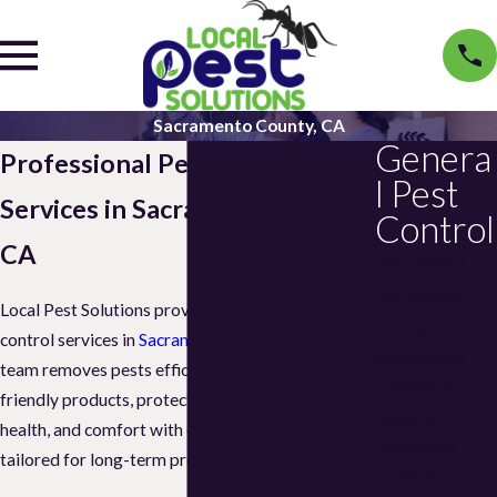
Sacramento County, CA
Genera
Professional Pest Control
l Pest
Services in Sacramento County,
Control
CA
Ant Control
Fly Control
Local Pest Solutions provides top-rated pest
Ant Control
control services in
Sacramento County, CA
. Our
Sacramento
team removes pests efficiently while using eco-
Cockroach
friendly products, protecting your property,
Control
health, and comfort with customized plans
Cockroach
tailored for long-term prevention.
Control