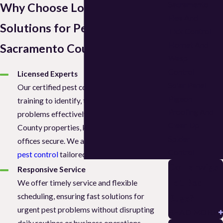
Sacramento
Why Choose Local Pest
Flea And
Solutions for Pest Control in
Tick Control
Hornet And
Sacramento County, CA?
Wasp
Control
Licensed Experts
Solar Panel
Our certified pest control team has the
Pigeon
training to identify, treat, and prevent pest
Proofing And
problems effectively across Sacramento
Clean Up
County properties, keeping homes and
Spider
offices secure. We also offer
commercial
Control
pest control
tailored to business needs.
Do Earwigs
Responsive Service
Eat Bed
We offer timely service and flexible
scheduling, ensuring fast solutions for
Bugs?
urgent pest problems without disrupting
READ MORE