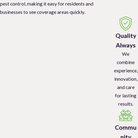
pest control, making it easy for residents and
businesses to see coverage areas quickly.
Quality
Always
We
combine
experience,
innovation,
and care
for lasting
results.
Commu
nity