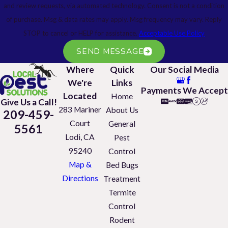
and review requests, via automated technology. Consent is not a condition
of purchase. Msg & data rates may apply. Msg frequency may vary. Reply
STOP to cancel or HELP for assistance.
Acceptable Use Policy
SEND MESSAGE
Where
Quick
Our Social Media
We're
Links
Payments We Accept
Located
Home
Give Us a Call!
283 Mariner
About Us
209-459-
Court
General
5561
Lodi, CA
Pest
95240
Control
Map &
Bed Bugs
Directions
Treatment
Termite
Control
Rodent