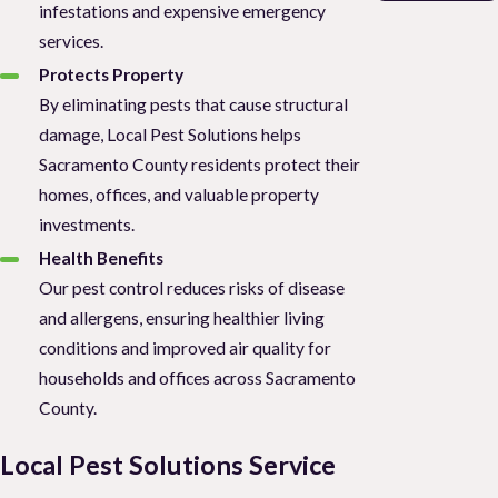
infestations and expensive emergency
services.
Protects Property
By eliminating pests that cause structural
damage, Local Pest Solutions helps
Sacramento County residents protect their
homes, offices, and valuable property
investments.
Health Benefits
Our pest control reduces risks of disease
and allergens, ensuring healthier living
conditions and improved air quality for
households and offices across Sacramento
County.
Local Pest Solutions Service