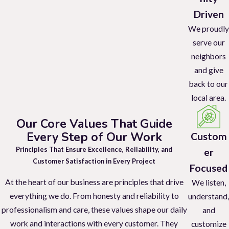
Driven
We proudly
serve our
neighbors
and give
back to our
local area.
Our Core Values That Guide
Every Step of Our Work
Custom
Principles That Ensure Excellence, Reliability, and
er
Customer Satisfaction in Every Project
Focused
At the heart of our business are principles that drive
We listen,
everything we do. From honesty and reliability to
understand,
professionalism and care, these values shape our daily
and
work and interactions with every customer. They
customize