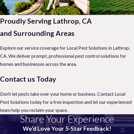
Proudly Serving Lathrop, CA
and Surrounding Areas
Explore our service coverage for Local Pest Solutions in Lathrop,
CA. We deliver prompt, professional pest control solutions for
homes and businesses across the area.
Contact us Today
Don't let pests take over your home or business. Contact Local
Pest Solutions today for a free inspection and let our experienced
team help you reclaim your space.
Share Your Experience
We’d Love Your 5-Star Feedback!