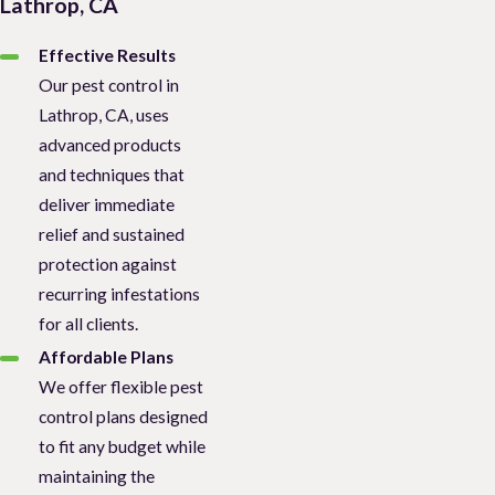
Lathrop, CA
Effective Results
Our pest control in
Lathrop, CA, uses
advanced products
and techniques that
deliver immediate
relief and sustained
protection against
recurring infestations
for all clients.
Affordable Plans
We offer flexible pest
control plans designed
to fit any budget while
maintaining the