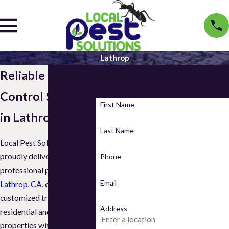
Lathrop
Contact Local Pest
Reliable Pest
Solutions Today
Control Services
First Name
in Lathrop, CA
Last Name
Local Pest Solutions
proudly delivers
Phone
professional pest control in
Email
Lathrop, CA
, offering
customized treatments for
Address
residential and commercial
properties with safe,