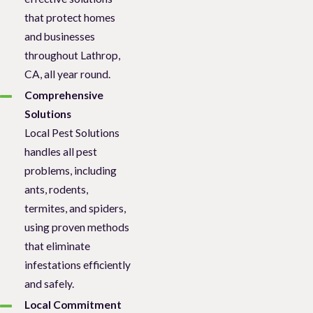
that protect homes
and businesses
throughout Lathrop,
CA, all year round.
Comprehensive
Solutions
Local Pest Solutions
handles all pest
problems, including
ants, rodents,
termites, and spiders,
using proven methods
that eliminate
infestations efficiently
and safely.
Local Commitment