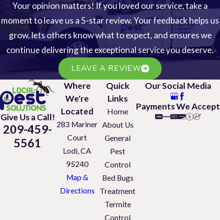
Your opinion matters! If you loved our service, take a
moment to leave us a 5-star review. Your feedback helps us
grow, lets others know what to expect, and ensures we
continue delivering the exceptional service you deserve.
LEAVE A REVIEW
Where
Quick
Our Social Media
We're
Links
Payments We Accept
Located
Home
Give Us a Call!
283 Mariner
About Us
209-459-
Court
General
5561
Lodi, CA
Pest
95240
Control
Map &
Bed Bugs
Directions
Treatment
Termite
Control