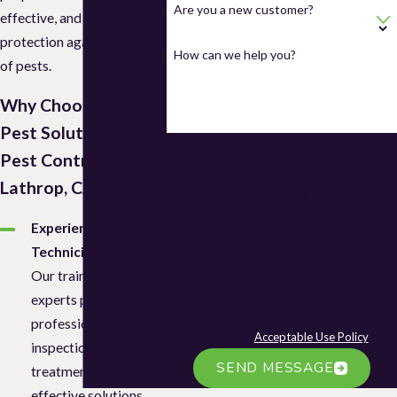
Are you a new customer?
effective, and long-lasting
protection against all types
How can we help you?
of pests.
Why Choose Local
Pest Solutions for
By submitting, you agree to receive text
Pest Control in
messages from Local Pest Solutions at the
Lathrop, CA?
number provided, including those related to
your inquiry, follow-ups, and review
Experienced
requests, via automated technology.
Technicians
Consent is not a condition of purchase. Msg
Our trained pest
& data rates may apply. Msg frequency may
experts provide
vary. Reply STOP to cancel or HELP for
professional
assistance.
Acceptable Use Policy
inspections, safe
SEND MESSAGE
treatments, and
effective solutions