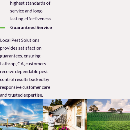
highest standards of
service and long-
lasting effectiveness.
Guaranteed Service
Local Pest Solutions
provides satisfaction
guarantees, ensuring
Lathrop, CA, customers
receive dependable pest
control results backed by
responsive customer care
and trusted expertise.