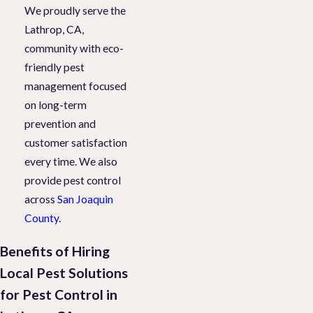
We proudly serve the
Lathrop, CA,
community with eco-
friendly pest
management focused
on long-term
prevention and
customer satisfaction
every time. We also
provide pest control
across
San Joaquin
County
.
Benefits of Hiring
Local Pest Solutions
for Pest Control in