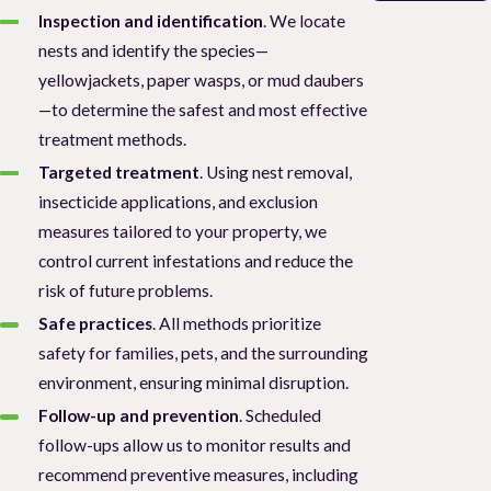
Inspection and identification
. We locate
nests and identify the species—
yellowjackets, paper wasps, or mud daubers
—to determine the safest and most effective
treatment methods.
Targeted treatment
. Using nest removal,
insecticide applications, and exclusion
measures tailored to your property, we
control current infestations and reduce the
risk of future problems.
Safe practices
. All methods prioritize
safety for families, pets, and the surrounding
environment, ensuring minimal disruption.
Follow-up and prevention
. Scheduled
follow-ups allow us to monitor results and
recommend preventive measures, including