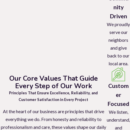
nity
Driven
We proudly
serve our
neighbors
and give
back to our
local area.
Our Core Values That Guide
Every Step of Our Work
Custom
Principles That Ensure Excellence, Reliability, and
er
Customer Satisfaction in Every Project
Focused
At the heart of our business are principles that drive
We listen,
everything we do. From honesty and reliability to
understand,
professionalism and care, these values shape our daily
and