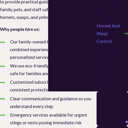
to provide practical guidance, keeping your
Sacramento
family, pets, and staff safe while addressing
Flea And
hornets, wasps, and yellow jackets.
Tick Control
Hornet And
Why people hire us:
Wasp
Control
Our family-owned team brings 15+ years of
Solar Panel
combined experience and a commitment to
Pigeon
personalized service
Proofing And
We use eco-friendly treatments that are
Clean Up
safe for families and pets
Spider
Customized subscription plans for
Control
consistent protection
Do Earwigs
Clear communication and guidance so you
Eat Bed
understand every step
Bugs?
Emergency services available for urgent
READ MORE
stings or nests posing immediate risk