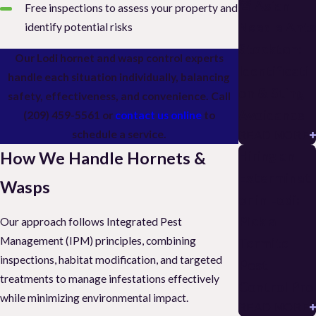
🚨 Asian
Free inspections to assess your property and
Needle Ants
identify potential risks
Stockton:
Our Lodi hornet and wasp control experts
Identificati
handle each situation individually, balancing
on & Sting
safety, effectiveness, and convenience. Call
Avoidance
(209) 459-5561
or
contact us online
to
schedule a service.
READ MORE
Hiring an
How We Handle Hornets &
Exterminat
Wasps
or in Lodi:
Pick a
Our approach follows Integrated Pest
Management (IPM) principles, combining
Termite
inspections, habitat modification, and targeted
Pest
treatments to manage infestations effectively
Control Pro
while minimizing environmental impact.
READ MORE