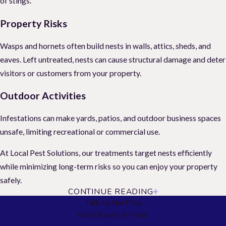
of stings.
Property Risks
Wasps and hornets often build nests in walls, attics, sheds, and
eaves. Left untreated, nests can cause structural damage and deter
visitors or customers from your property.
Outdoor Activities
Infestations can make yards, patios, and outdoor business spaces
unsafe, limiting recreational or commercial use.
At Local Pest Solutions, our treatments target nests efficiently
while minimizing long-term risks so you can enjoy your property
safely.
CONTINUE READING
Hornet & Wasp Nest Removal
Talk to the Pros
We're Ready! Are You?
Professional nest removal is essential. Attempting DIY removal