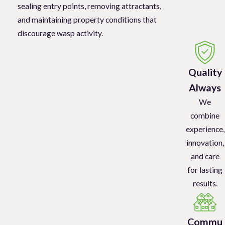
sealing entry points, removing attractants,
and maintaining property conditions that
discourage wasp activity.
Quality
Always
We
combine
experience,
innovation,
and care
for lasting
results.
Commu