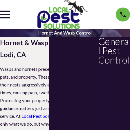
Hornet And Wasp Control
Genera
Hornet & Wasp Control in
l Pest
Lodi, CA
Control
Ant Control
Wasps and hornets present real risks to people,
pets, and property. These stinging insects defend
Fly Control
their nests aggressively and can sting multiple
Ant Control
times, causing pain, swelling, or allergic reactions.
Sacramento
Protecting your property is important, but clear
Cockroach
guidance matters just as much as effective
Control
service. At
Local Pest Solutions
, we explain not
Cockroach
only what we do, but why it matters. Our goal is
Control