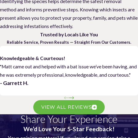
Identifying the species helps determine the safest removal
method and informs preventive steps. Knowing which insects are
present allows you to protect your property, family, and pets while
addressing infestations effectively.
Trusted by Locals Like You
Reliable Service, Proven Results — Straight From Our Customers.
Knowledgeable & Courteous!
"Matt came out and helped with a bat issue we’ve been having, and
he was extremely professional, knowledgeable, and courteous."
- Garrett H.
VIEW ALL REVIEWS
Share Your Experience
We’d Love Your 5-Star Feedback!