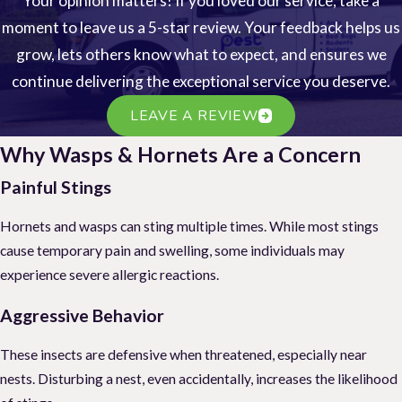
Your opinion matters! If you loved our service, take a
moment to leave us a 5-star review. Your feedback helps us
grow, lets others know what to expect, and ensures we
continue delivering the exceptional service you deserve.
LEAVE A REVIEW
Why Wasps & Hornets Are a Concern
Painful Stings
Hornets and wasps can sting multiple times. While most stings
cause temporary pain and swelling, some individuals may
experience severe allergic reactions.
Aggressive Behavior
These insects are defensive when threatened, especially near
nests. Disturbing a nest, even accidentally, increases the likelihood