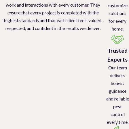
work and interactions with every customer. They
customize
ensure that every project is completed with the
solutions
highest standards and that each client feels valued,
for every
respected, and confident in the results we deliver.
home.
Trusted
Experts
Our team
delivers
honest
guidance
and reliable
pest
control
every time.