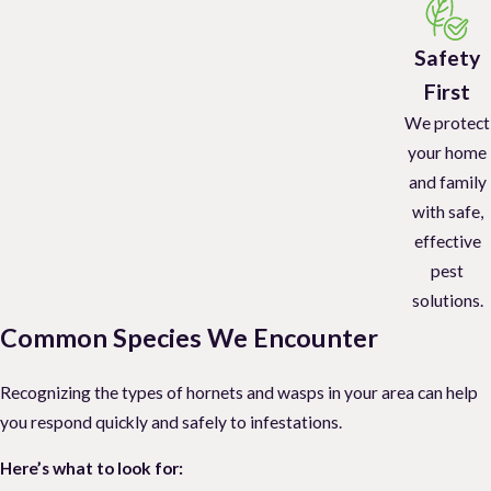
Safety
First
We protect
your home
and family
with safe,
effective
pest
solutions.
Common Species We Encounter
Recognizing the types of hornets and wasps in your area can help
you respond quickly and safely to infestations.
Here’s what to look for: