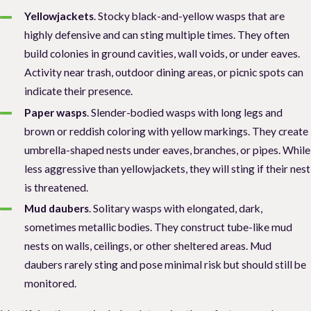
Yellowjackets
. Stocky black-and-yellow wasps that are
highly defensive and can sting multiple times. They often
build colonies in ground cavities, wall voids, or under eaves.
Activity near trash, outdoor dining areas, or picnic spots can
indicate their presence.
Paper wasps
. Slender-bodied wasps with long legs and
brown or reddish coloring with yellow markings. They create
umbrella-shaped nests under eaves, branches, or pipes. While
less aggressive than yellowjackets, they will sting if their nest
is threatened.
Mud daubers
. Solitary wasps with elongated, dark,
sometimes metallic bodies. They construct tube-like mud
nests on walls, ceilings, or other sheltered areas. Mud
daubers rarely sting and pose minimal risk but should still be
monitored.