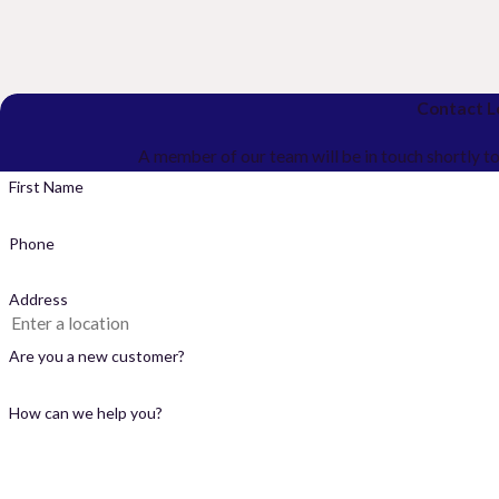
Contact L
A member of our team will be in touch shortly t
First Name
Phone
Address
Are you a new customer?
How can we help you?