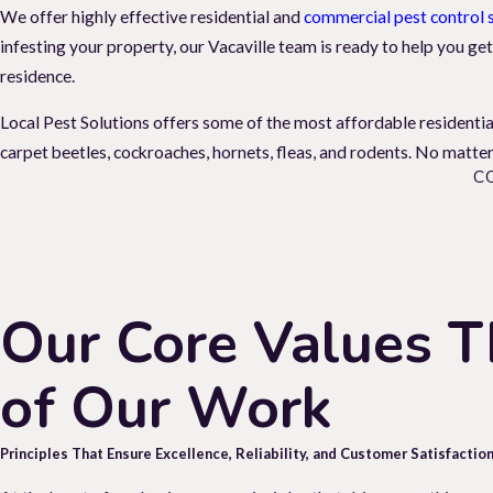
We offer highly effective residential and
commercial pest control 
infesting your property, our Vacaville team is ready to help you get
residence.
Local Pest Solutions offers some of the most affordable residentia
carpet beetles, cockroaches, hornets, fleas, and rodents. No matter 
C
The Impact Pest Infestations Have On Yo
It is important to address any pest infestations in your home as so
spiders, and rats can bring health hazards into your space. Certain 
paper.
Our Core Values T
Bed bugs, fleas, and ticks can disrupt your comfort and cause anxiet
of Our Work
pest control
services. Don't let pests threaten your health, home, a
pest control solutions.
Principles That Ensure Excellence, Reliability, and Customer Satisfaction
When Do You Need To Call A Vacaville E