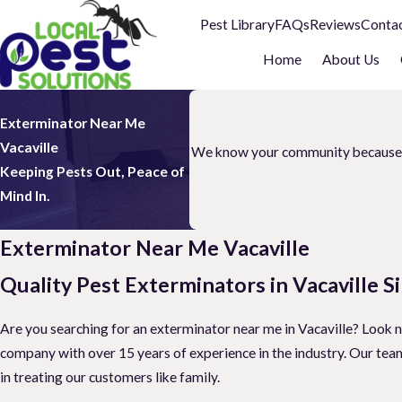
Pest Library
FAQs
Reviews
Conta
Home
About Us
Exterminator Near Me
Vacaville
We know your community because we 
Keeping Pests Out, Peace of
Mind In.
Exterminator Near Me Vacaville
Quality Pest Exterminators in Vacaville S
Are you searching for an exterminator near me in Vacaville? Look 
company with over 15 years of experience in the industry. Our team 
in treating our customers like family.