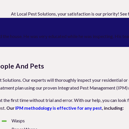
At Local Pest Solutions, your satisfaction is our priority! Se
 the house. He was very educated while he was inspecting. His team
People And Pets
 Solutions. Our experts will thoroughly inspect your residential or
a treatment plan using our proven Integrated Pest Management (IPM
t the first time without trial and error. With our help, you can loo
est.
Our
IPM methodology is effective for any pest
, including:
Wasps