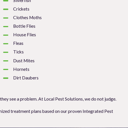
Silverfish
Crickets
Clothes Moths
Bottle Flies
House Flies
Fleas
Ticks
Dust Mites
Hornets
Dirt Daubers
 they see a problem. At Local Pest Solutions, we do not judge.
stomized treatment plans based on our proven Integrated Pest