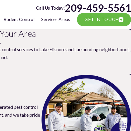
209-459-5561
Call Us Today!
GET IN TOUCH
Rodent Control
Services Areas
 Your Area
.
t control services to Lake Elisnore and surrounding neighborhoods,
und.
erated pest control
nt, and we take pride