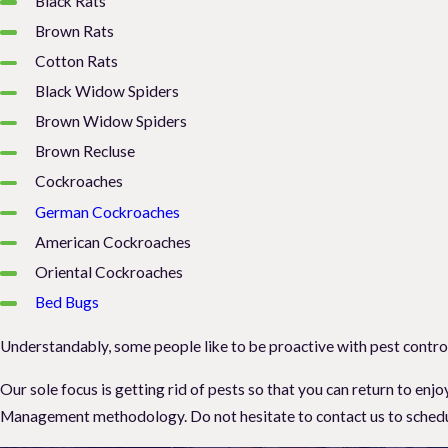
Black Rats
Brown Rats
Cotton Rats
Black Widow Spiders
Brown Widow Spiders
Brown Recluse
Cockroaches
German Cockroaches
American Cockroaches
Oriental Cockroaches
Bed Bugs
Understandably, some people like to be proactive with pest control 
Our sole focus is getting rid of pests so that you can return to e
Management methodology. Do not hesitate to contact us to schedule 