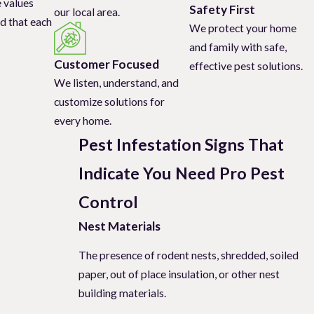
e values
Safety First
our local area.
ing professional pest
d that each
We protect your home
e effective pest
and family with safe,
Customer Focused
effective pest solutions.
We listen, understand, and
. There is no one-
customize solutions for
tation signs indicate
every home.
Pest Infestation Signs That
Indicate You Need Pro Pest
revent further
Control
Nest Materials
The presence of rodent nests, shredded, soiled
paper, out of place insulation, or other nest
building materials.