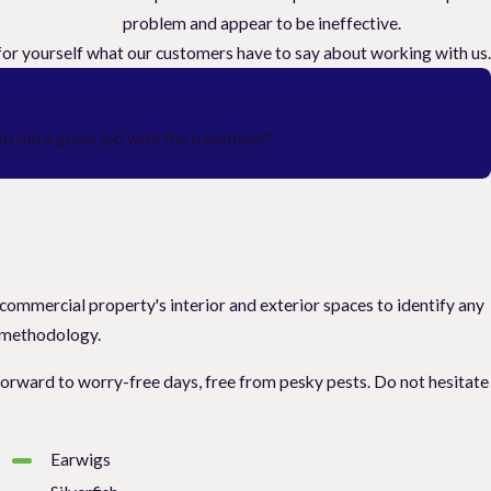
problem and appear to be ineffective.
e for yourself what our customers have to say about working with us.
 did a great job with the treatment."
 commercial property's interior and exterior spaces to identify any
) methodology.
k forward to worry-free days, free from pesky pests. Do not hesitate
Earwigs