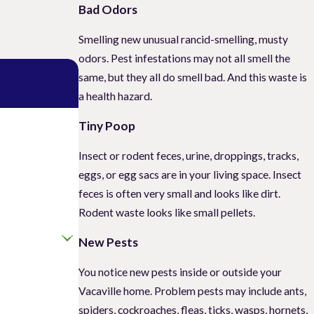
Bad Odors
Smelling new unusual rancid-smelling, musty
odors. Pest infestations may not all smell the
same, but they all do smell bad. And this waste is
a health hazard.
Tiny Poop
Insect or rodent feces, urine, droppings, tracks,
eggs, or egg sacs are in your living space. Insect
feces is often very small and looks like dirt.
Rodent waste looks like small pellets.
New Pests
You notice new pests inside or outside your
Vacaville home. Problem pests may include ants,
spiders, cockroaches, fleas, ticks, wasps, hornets,