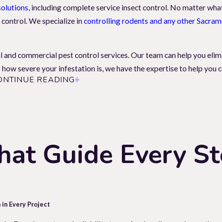
solutions
, including complete service insect control. No matter what
 control. We specialize in
controlling rodents and any other Sacram
l and commercial pest control services. Our team can help you elim
how severe your infestation is, we have the expertise to help you co
ONTINUE READING
u And Your Property
on as possible. Rodents and carpenter ants can cause structural dam
pests, like the carpet beetle, can damage personal property such as 
hat Guide Every S
y. That's why it's important to trust professionals like
Local Pest S
nd well-being. Contact us today at for a free inspection and to lea
 in Every Project
xterminator Nearby?