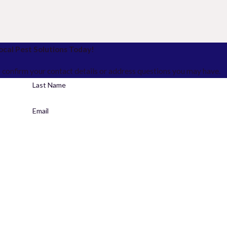
ocal Pest Solutions Today!
o confirm your contact details or address questions you may have.
Last Name
Email