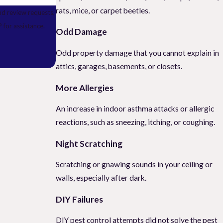
rats, mice, or carpet beetles.
nd review requests,
ELP for assistance.
Odd Damage
Odd property damage that you cannot explain in
attics, garages, basements, or closets.
More Allergies
An increase in indoor asthma attacks or allergic
reactions, such as sneezing, itching, or coughing.
Night Scratching
Scratching or gnawing sounds in your ceiling or
walls, especially after dark.
DIY Failures
DIY pest control attempts did not solve the pest