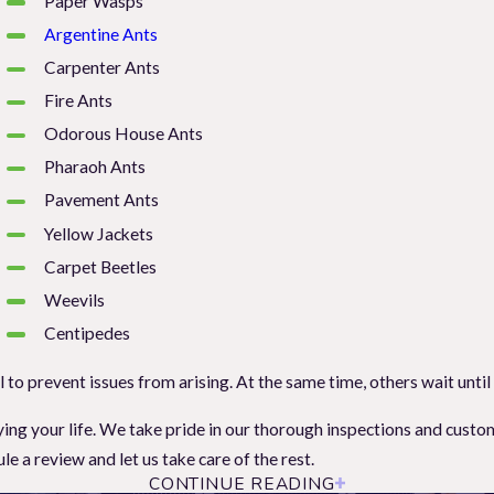
Paper Wasps
Argentine Ants
Carpenter Ants
Fire Ants
Odorous House Ants
Pharaoh Ants
Pavement Ants
Yellow Jackets
Carpet Beetles
Weevils
Centipedes
to prevent issues from arising. At the same time, others wait until
njoying your life. We take pride in our thorough inspections and cu
a review and let us take care of the rest.
CONTINUE READING