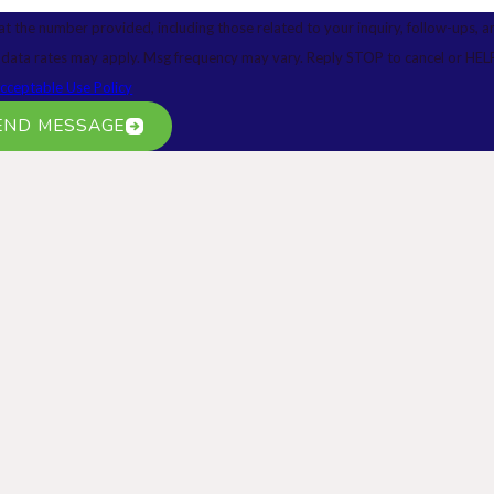
at the number provided, including those related to your inquiry, follow-ups, a
of purchase. Msg & data rates may apply. Msg frequency may vary. Reply STOP to cancel or H
cceptable Use Policy
END MESSAGE