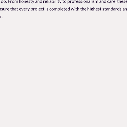
e do. From honesty and reliability to professionalism and care, thes
o you see ants or cockroaches crawling in your kitchen? If so, seek
sure that every project is completed with the highest standards an
ocal Pest Solutions
, we have the expertise and experience to provid
r.
acaville residents call us all the time, asking us that very question
if it is time for a pro to control your pest problem. These pest infes
 idea.
 team of expert pest control professionals.
nd provide you with tailored solutions to eliminate the pests and p
Pest Solutions today and take back control of your space.