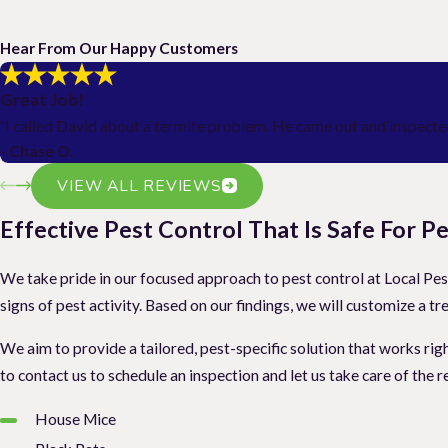
Hear From Our Happy Customers
Great Job!
"I called David about a termite problem. He came out and inspected
- Chase O.
VIEW ALL REVIEWS
Effective Pest Control That Is Safe For 
We take pride in our focused approach to pest control at Local Pest
signs of pest activity. Based on our findings, we will customize 
We aim to provide a tailored, pest-specific solution that works righ
to contact us to schedule an inspection and let us take care of the r
House Mice