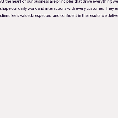
At the heart of our business are principles that drive everything w
Are you noticing an increasing number of pests around the house? D
shape our daily work and interactions with every customer. They en
control services to help you deal with these issues is essential. At
L
client feels valued, respected, and confident in the results we delive
control solutions for your residential or commercial property.
Do you need to call a
pest control company
for your pest problem? V
size-fits-all answer. Look out for these signs to help you figure out 
that calling an exterminator in Vacaville right now would be a good
If you are experiencing any of these signs, it is best to contact our
We will assess your property, identify the source of the problem, a
infestations. Do not let pests take over your property - call Local 