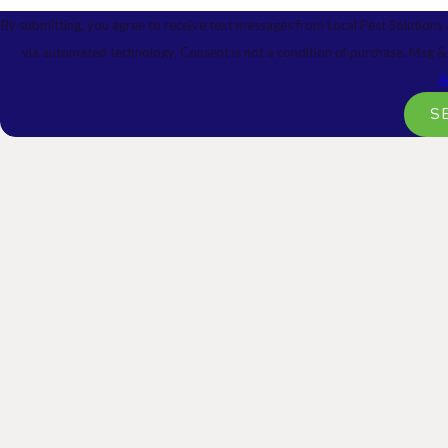
By submitting, you agree to receive text messages from Local Pest Solutions 
via automated technology. Consent is not a condition 
A
S