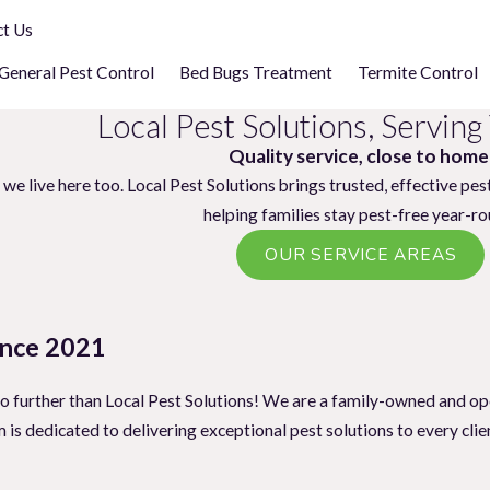
ct Us
General Pest Control
Bed Bugs Treatment
Termite Control
Local Pest Solutions, Serving
Quality service, close to home
live here too. Local Pest Solutions brings trusted, effective pes
helping families stay pest-free year-ro
OUR SERVICE AREAS
ince 2021
no further than Local Pest Solutions! We are a family-owned and op
is dedicated to delivering exceptional pest solutions to every clie