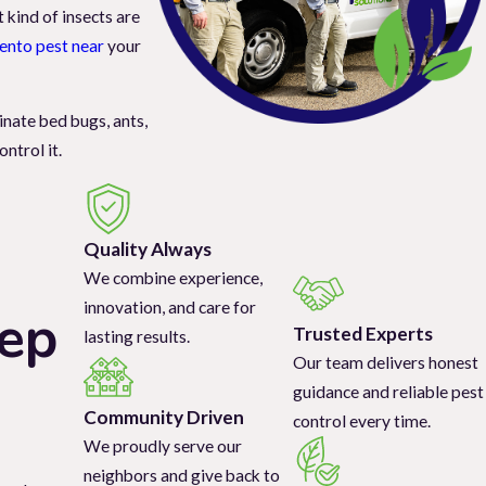
 kind of insects are
ento pest near
your
inate bed bugs, ants,
ntrol it.
age, while ants,
Quality Always
fabric, carpet, and
We combine experience,
innovation, and care for
tep
Trusted Experts
lasting results.
olutions for effective
Our team delivers honest
rn more about our
guidance and reliable pest
Community Driven
control every time.
We proudly serve our
neighbors and give back to