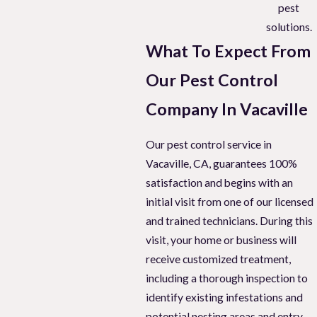
pest
solutions.
What To Expect From
Our Pest Control
Company In Vacaville
Our pest control service in
Vacaville, CA, guarantees 100%
satisfaction and begins with an
initial visit from one of our licensed
and trained technicians. During this
visit, your home or business will
receive customized treatment,
including a thorough inspection to
identify existing infestations and
potential nesting areas and entry