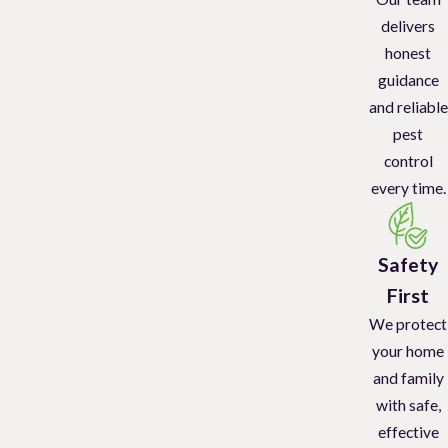
delivers
honest
guidance
and reliable
pest
control
every time.
Safety
First
We protect
your home
and family
with safe,
effective