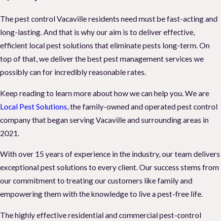
The pest control Vacaville residents need must be fast-acting and
long-lasting. And that is why our aim is to deliver effective,
efficient local pest solutions that eliminate pests long-term. On
top of that, we deliver the best pest management services we
possibly can for incredibly reasonable rates.
Keep reading to learn more about how we can help you. We are
Local Pest Solutions
, the family-owned and operated pest control
company that began serving Vacaville and surrounding areas in
2021.
With over 15 years of experience in the industry, our team delivers
exceptional pest solutions to every client. Our success stems from
our commitment to treating our customers like family and
empowering them with the knowledge to live a pest-free life.
The highly effective residential and commercial pest-control