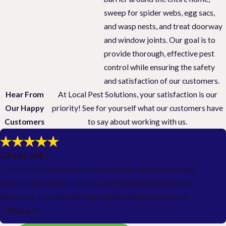
sweep for spider webs, egg sacs,
and wasp nests, and treat doorway
and window joints. Our goal is to
provide thorough, effective pest
control while ensuring the safety
and satisfaction of our customers.
Hear From
At Local Pest Solutions, your satisfaction is our
Our Happy
priority! See for yourself what our customers have
Customers
to say about working with us.
Great Job!
"I called David about a termite problem. He came out and
inspected the house. He was very educated while he was
inspecting. His team did a great job with the treatment."
- Chase O.