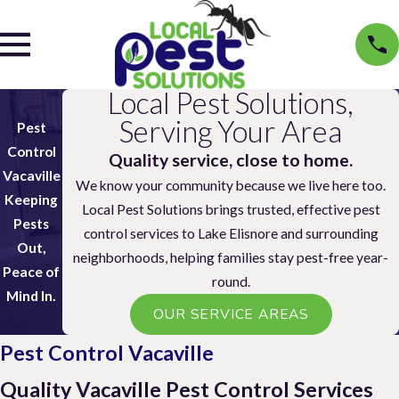
Local Pest Solutions,
Serving Your Area
Pest
Control
Quality service, close to home.
Vacaville
We know your community because we live here too.
Keeping
Local Pest Solutions brings trusted, effective pest
Pests
control services to Lake Elisnore and surrounding
Out,
neighborhoods, helping families stay pest-free year-
Peace of
round.
Mind In.
OUR SERVICE AREAS
Pest Control Vacaville
Quality Vacaville Pest Control Services