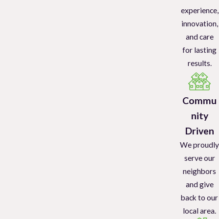
experience,
Bed Bug
Treatment
innovation,
and care
We utilize advanced techniques to eradicate bed bug infestations
for lasting
quickly and effectively and follow-up visits are part of our bed bug
results.
service plan. Contact us for the most advanced bed bug
eradication methods that are safe for people and pets.
Commu
Specialized Rodent Control
nity
Rodent control
treatment services include the professional
Driven
installation of bait boxes, recommendations for sealing entry
We proudly
points, rodent removal, and sanitation services. Call us to get rid
serve our
of the mice and rats in your home.
neighbors
and give
Commercial Pest Control
back to our
local area.
Office Buildings