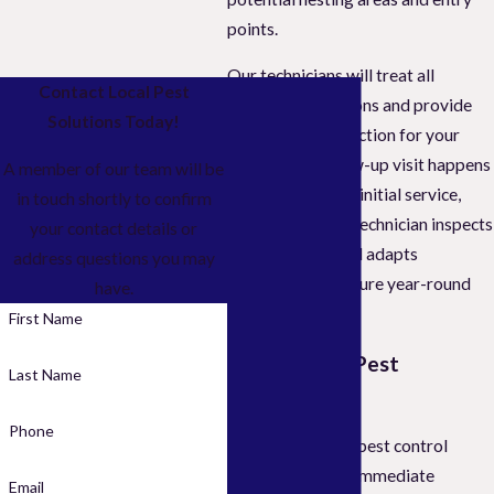
points.
Our technicians will treat all
Contact Local Pest
existing infestations and provide
Solutions Today!
guaranteed protection for your
property. A follow-up visit happens
A member of our team will be
a month after the initial service,
in touch shortly to confirm
during which the technician inspects
your contact details or
your property and adapts
address questions you may
treatments to ensure year-round
have.
protection.
First Name
Initial Home Pest
Last Name
Inspection
Phone
Our professional pest control
services address immediate
Email