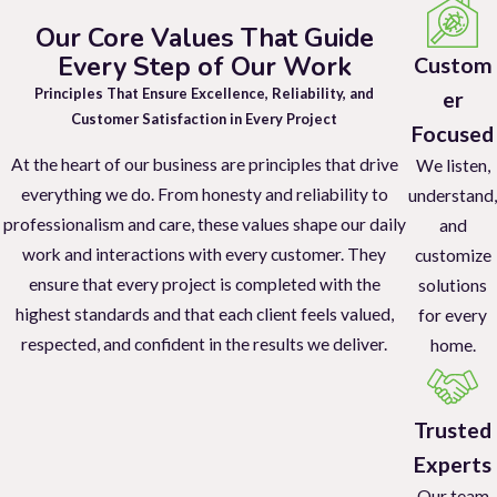
Our Core Values That Guide
We provide discreet and efficient pest control services to maintain
Every Step of Our Work
Custom
a healthy and professional workplace.
Principles That Ensure Excellence, Reliability, and
er
Restaurants And Bars
Customer Satisfaction in Every Project
Focused
At the heart of our business are principles that drive
Protect your customers and maintain a clean, pest-free dining
We listen,
everything we do. From honesty and reliability to
experience with our specialized services.
understand,
professionalism and care, these values shape our daily
and
Retail Stores
work and interactions with every customer. They
customize
ensure that every project is completed with the
solutions
Keep your shelves and inventory safe from pests with our
highest standards and that each client feels valued,
for every
targeted retail pest control solutions.
respected, and confident in the results we deliver.
home.
Property Management
Our comprehensive pest control services ensure your tenants are
Trusted
satisfied and your properties remain pest-free.
Experts
Our team