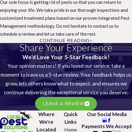
Our sole focus is getting rid of pests so that you can return to
enjoying your life. We take pride in our thorough inspections and
customized treatment plans based on our proven Integrated Pest
Management methodology. Do not hesitate to contact us to
schedule a review and let us take care of the rest.
CONTINUE READING
Our pest control services are effective for most
Share Your Experience
any pest, including the following:
We’d Love Your 5-Star Feedback!
House Mice
Your opinion matters! If you loved our service, take a
Pharaoh Ants
Black Rats
moment to leave us a 5-star review. Your feedback helps us
Pavement Ants
Roof Rats
grow, lets others know what to expect, and ensures we
Yellow Jackets
Norway Rats
continue delivering the exceptional service you deserve.
Carpet Beetles
Black Widow Spiders
Weevils
LEAVE A REVIEW
Brown Widow Spiders
Centipedes
Where
Quick
Our Social Media
Brown Recluse Spiders
Earwigs
We're
Links
Payments We Accept
Cockroaches
Silverfish
Located
Home