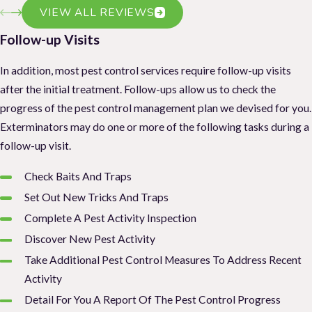
VIEW ALL REVIEWS
Follow-up Visits
In addition, most pest control services require follow-up visits
after the initial treatment. Follow-ups allow us to check the
progress of the pest control management plan we devised for you.
Exterminators may do one or more of the following tasks during a
follow-up visit.
Check Baits And Traps
Set Out New Tricks And Traps
Complete A Pest Activity Inspection
Discover New Pest Activity
Take Additional Pest Control Measures To Address Recent
Activity
Detail For You A Report Of The Pest Control Progress