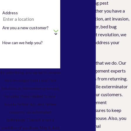
problems like living pest
infestations. Whether you have a
Address
cockroach infestation, ant invasion,
cockroach takeover, bed bug
Are you a new customer?
infiltration, or a rat revolution, we
will immediately address your
How can we help you?
primary concerns.
And that is not all that we do. Our
skilled pest management experts
By submitting, you agree to receive
also prevent pests from returning.
text messages from Local Pest
We are the Vacaville exterminator
Solutions at the number provided,
that cares about our customers.
including those related to your
Expect us to implement
inquiry, follow-ups, and review
preventative measures to keep
requests, via automated
pests out of your house. Also, you
technology. Consent is not a
will get professional
condition of purchase. Msg & data