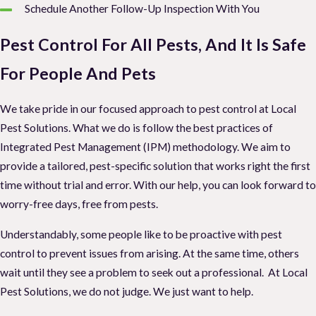
Schedule Another Follow-Up Inspection With You
Pest Control For All Pests, And It Is Safe
For People And Pets
We take pride in our focused approach to pest control at Local
Pest Solutions. What we do is follow the best practices of
Integrated Pest Management (IPM) methodology. We aim to
provide a tailored, pest-specific solution that works right the first
time without trial and error. With our help, you can look forward to
worry-free days, free from pests.
Understandably, some people like to be proactive with pest
control to prevent issues from arising. At the same time, others
wait until they see a problem to seek out a professional. At Local
Pest Solutions, we do not judge. We just want to help.