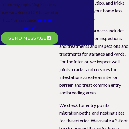
recommendations, tips, and tricks
rates may apply. Msg frequency
to help you make your home less
may vary. Reply STOP to cancel or
attractive to pests.
HELP for assistance.
Acceptable
Use Policy
Our pest control process includes
SEND MESSAGE
interior and exterior inspections
and treatments and inspections and
treatments for garages and yards.
For the interior, we inspect wall
joints, cracks, and crevices for
infestations, create an interior
barrier, and treat common entry
and breeding areas.
We check for entry points,
migration paths, and nesting sites
for the exterior. We create a 3-foot
barrier around the entire home,