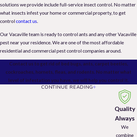
solutions we provide include full-service insect control. No matter
what insects infest your home or commercial property, to get
control
contact us
.
Our Vacaville team is ready to control ants and any other Vacaville
pest near your residence. We are one of the most affordable
residential and commercial pest control companies around.
Contact us to get rid of bed bugs, ants, carpet beetles,
cockroaches, hornets, fleas, and rodents. No matter what
level of infestation you have, we will help you control it.
CONTINUE READING
Residential Pest Control
General Pest Control
Quality
Always
We provide comprehensive solutions for common household
We
pests, including ants, fleas, ticks, spiders, cockroaches, wasps, and
combine
hornets. And our services come with a guarantee.